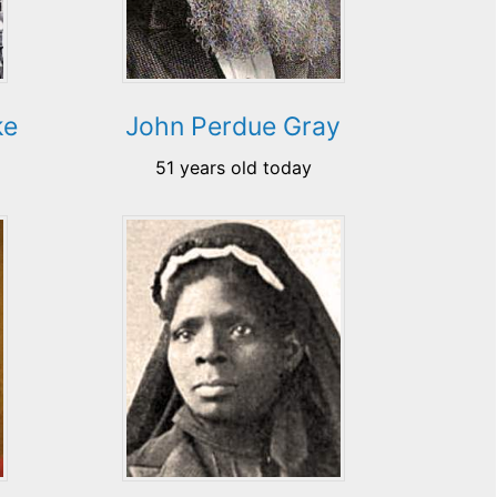
ke
John Perdue Gray
51 years old today