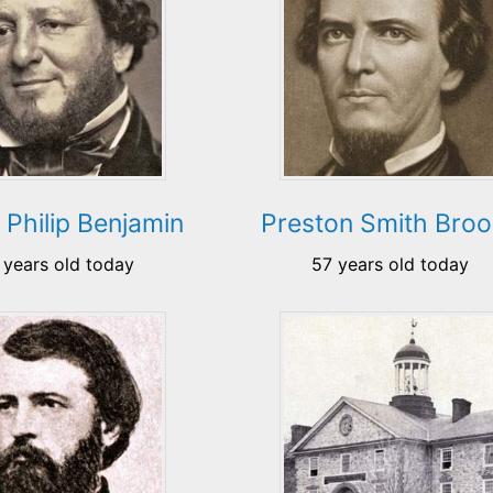
 Philip Benjamin
Preston Smith Bro
 years old today
57 years old today