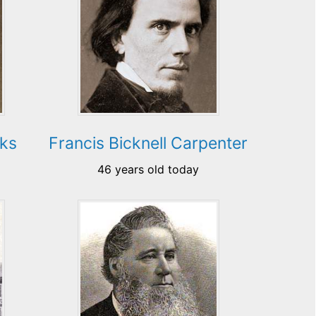
oks
Francis Bicknell Carpenter
46 years old today