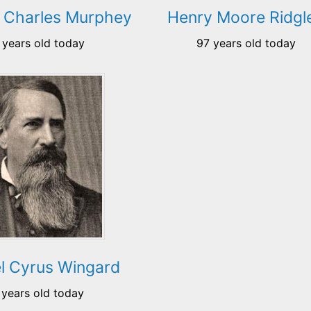
Charles Murphey
Henry Moore Ridgl
 years old today
97 years old today
l Cyrus Wingard
 years old today