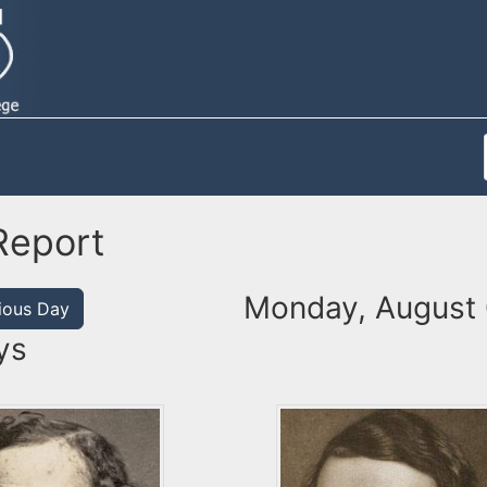
Report
Monday, August 
ious Day
ys