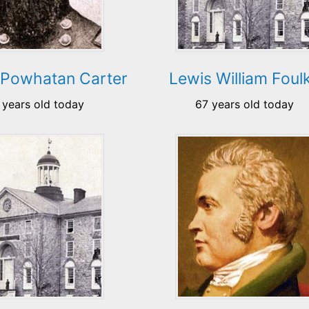
 Powhatan Carter
Lewis William Foul
 years old today
67 years old today