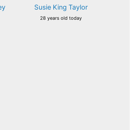
ey
Susie King Taylor
28 years old today