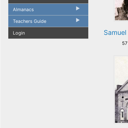
Almanacs
Teachers Guide
Samuel
Login
57