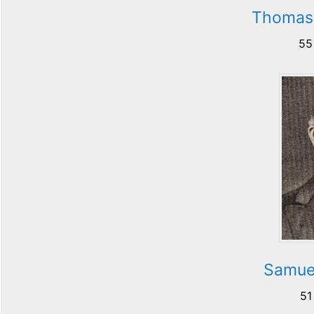
Thomas 
55
Samue
51