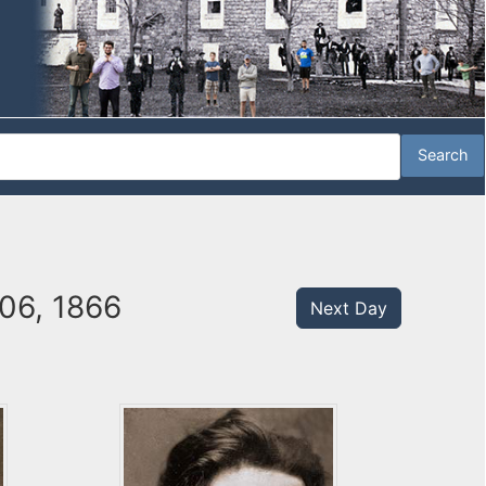
06, 1866
Next Day