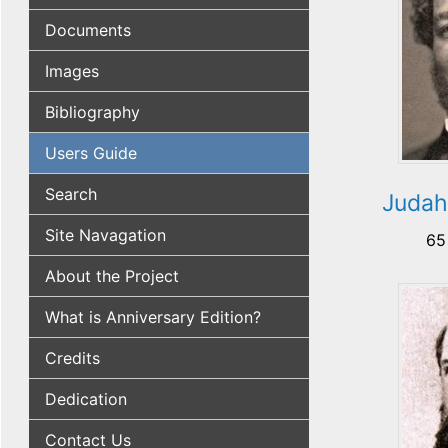
Documents
Images
Bibliography
Users Guide
Search
Judah
Site Navagation
65
About the Project
What is Anniversary Edition?
Credits
Dedication
Contact Us