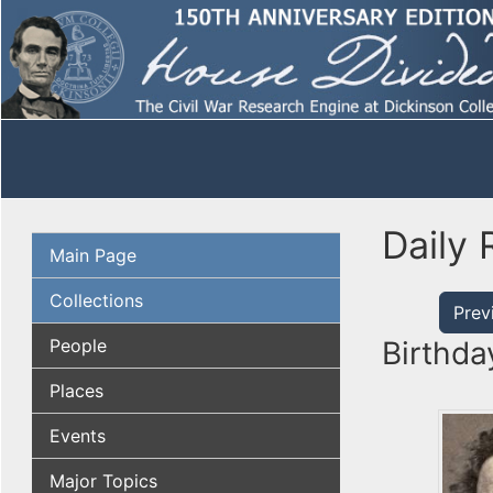
Daily 
Main Page
Collections
Prev
People
Birthda
Places
Events
Major Topics