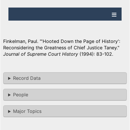
Finkelman, Paul. "'Hooted Down the Page of History':
Reconsidering the Greatness of Chief Justice Taney."
Journal of Supreme Court History
(1994): 83-102.
Record Data
People
Major Topics