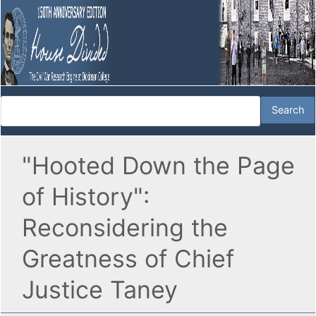
"Hooted Down the Page
of History":
Reconsidering the
Greatness of Chief
Justice Taney