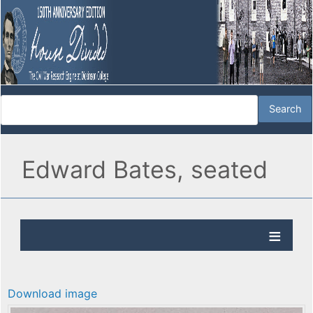
Edward Bates, seated
Download image