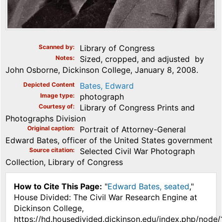
Scanned by
Library of Congress
Notes
Sized, cropped, and adjusted by
John Osborne, Dickinson College, January 8, 2008.
Depicted Content
Bates, Edward
Image type
photograph
Courtesy of
Library of Congress Prints and
Photographs Division
Original caption
Portrait of Attorney-General
Edward Bates, officer of the United States government
Source citation
Selected Civil War Photograph
Collection, Library of Congress
How to Cite This Page:
"
Edward Bates, seated
,"
House Divided: The Civil War Research Engine at
Dickinson College,
https://hd.housedivided.dickinson.edu/index.php/node/