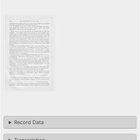
Record Data