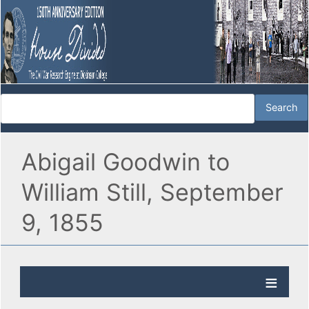
Abigail Goodwin to
William Still, September
9, 1855