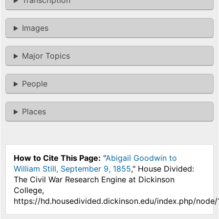
Transcription
Images
Major Topics
People
Places
How to Cite This Page:
"
Abigail Goodwin to
William Still, September 9, 1855
," House Divided:
The Civil War Research Engine at Dickinson
College,
https://hd.housedivided.dickinson.edu/index.php/node/