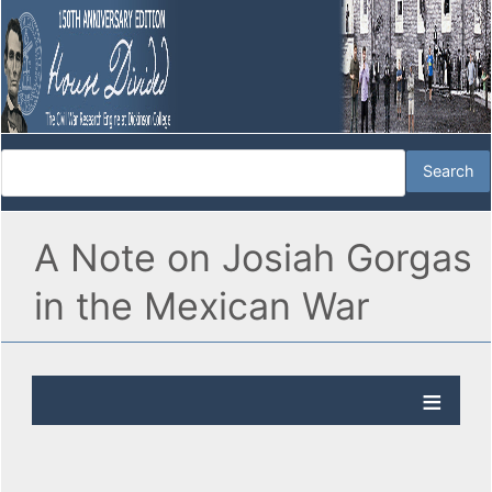
A Note on Josiah Gorgas
in the Mexican War