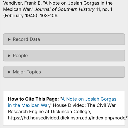
Vandiver, Frank E. "A Note on Josiah Gorgas in the
Mexican War."
Journal of Southern History
11, no. 1
(February 1945): 103-106.
Record Data
People
Major Topics
How to Cite This Page:
"
A Note on Josiah Gorgas
in the Mexican War
," House Divided: The Civil War
Research Engine at Dickinson College,
https://hd.housedivided.dickinson.edu/index.php/node/