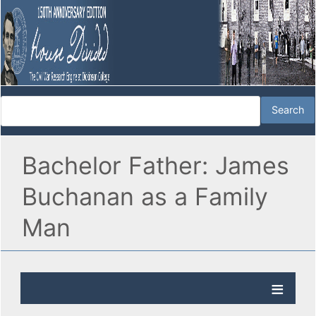
Bachelor Father: James
Buchanan as a Family
Man