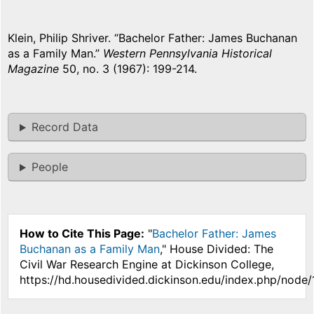
Klein, Philip Shriver. “Bachelor Father: James Buchanan
as a Family Man.”
Western Pennsylvania Historical
Magazine
50, no. 3 (1967): 199-214.
Record Data
People
How to Cite This Page:
"
Bachelor Father: James
Buchanan as a Family Man
," House Divided: The
Civil War Research Engine at Dickinson College,
https://hd.housedivided.dickinson.edu/index.php/node/