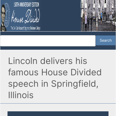
Lincoln delivers his
famous House Divided
speech in Springfield,
Illinois