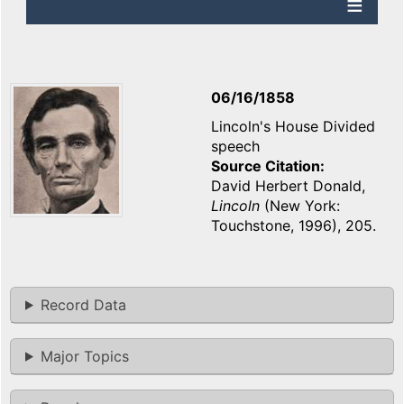
06/16/1858
Lincoln's House Divided
speech
Source Citation
David Herbert Donald,
Lincoln
(New York:
Touchstone, 1996), 205.
Record Data
Major Topics