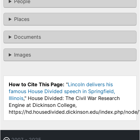
People
Places
Documents
Images
How to Cite This Page:
"
Lincoln delivers his
famous House Divided speech in Springfield,
Illinois
," House Divided: The Civil War Research
Engine at Dickinson College,
https://hd.housedivided.dickinson.edu/index.php/node
2007 - 2025