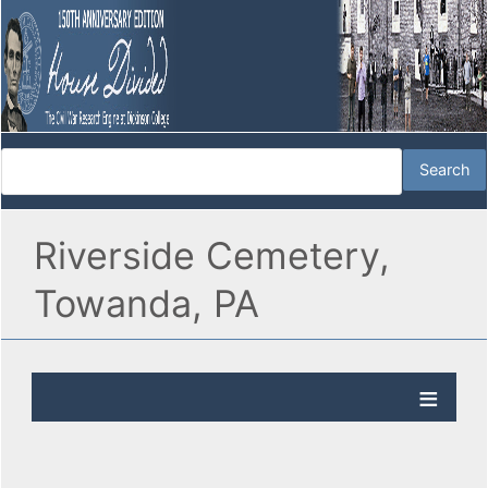
Riverside Cemetery,
Towanda, PA