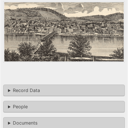
Record Data
People
Documents