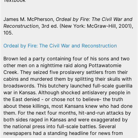
Textbook
James M. McPherson,
Ordeal by Fire: The Civil War and
Reconstruction
, 3rd ed. (New York: McGraw-Hill, 2001),
105.
Ordeal by Fire: The Civil War and Reconstruction
Brown led a party containing four of his sons and two
other men on a nighttime raid along Pottawatomie
Creek. They seized five proslavery settlers from their
cabins and murdered them by splitting their skulls with
broadswords. This butchery launched full-scale guerilla
war in Kansas. Although shocked antislavery people in
the East denied - or chose not to believe- the truth
about these killings, most Kansans knew who had done
them. For the next four months, hit-and-run attacks by
both sides raged in Kansas and were exaggerated by
the national press into full-scale battles. Several
newspapers had a standing headline for news from