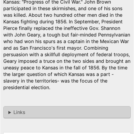
Kansas: "Progress of the Civil War." John Brown
participated in these skirmishes, and one of his sons
was killed. About two hundred other men died in the
Kansas fighting during 1856. In September, President
Pierce finally replaced the ineffective Gov. Shannon
with John Geary, a tough but fair-minded Pennsylvanian
who had won his spurs as a captain in the Mexican War
and as San Francisco's first mayor. Combining
persuasion with a skillfull deployment of federal troops,
Geary imposed a truce on the two sides and brought an
uneasy peace to Kansas in the fall of 1856. By the time
the larger question of which Kansas was a part -
slavery in the territories- was the focus of the
presidential election.
Links