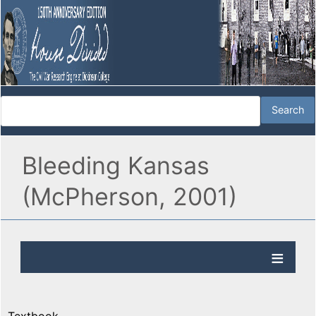
Bleeding Kansas
(McPherson, 2001)