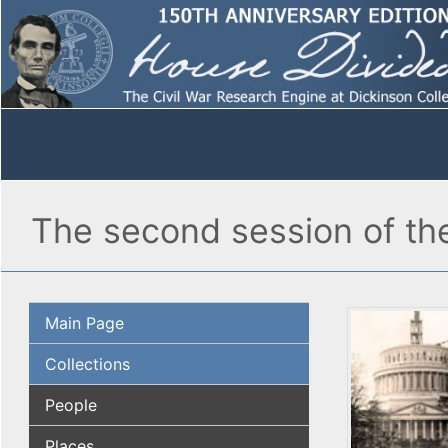
The second session of th
Main Page
Collections
People
Places