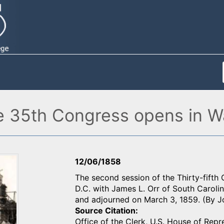
e 35th Congress opens in W
12/06/1858
The second session of the Thirty-fifth
D.C. with James L. Orr of South Caroli
and adjourned on March 3, 1859. (By 
Source Citation
Office of the Clerk, U.S. House of Repr