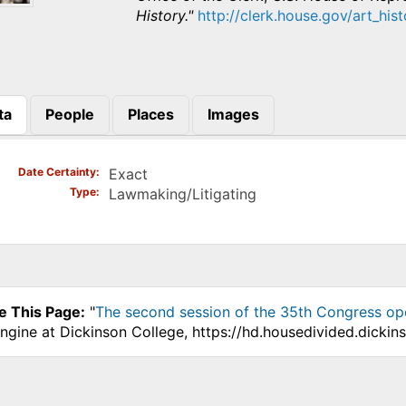
History."
http://clerk.house.gov/art_his
ta
People
Places
Images
)
Date Certainty
Exact
Type
Lawmaking/Litigating
e This Page:
"
The second session of the 35th Congress op
ngine at Dickinson College, https://hd.housedivided.dicki