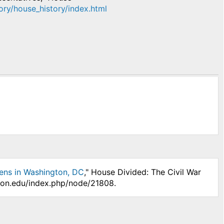
tory/house_history/index.html
ens in Washington, DC
," House Divided: The Civil War
nson.edu/index.php/node/21808.