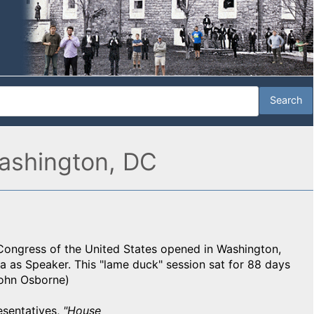
ashington, DC
 Congress of the United States opened in Washington,
na as Speaker. This "lame duck" session sat for 88 days
John Osborne)
esentatives,
"House