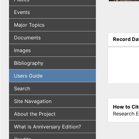
Events
Major Topics
Documents
Record Da
(active tab
Images
Bibliography
Users Guide
Search
Site Navagation
How to Cit
Research E
About the Project
What is Anniversary Edition?