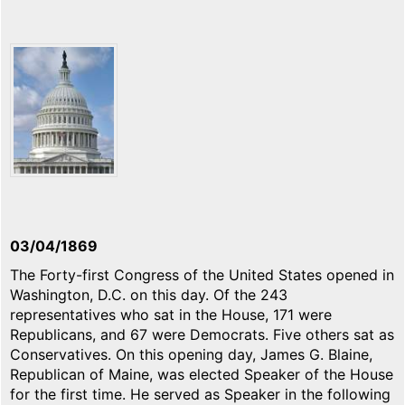
03/04/1869
The Forty-first Congress of the United States opened in
Washington, D.C. on this day. Of the 243
representatives who sat in the House, 171 were
Republicans, and 67 were Democrats. Five others sat as
Conservatives. On this opening day, James G. Blaine,
Republican of Maine, was elected Speaker of the House
for the first time. He served as Speaker in the following