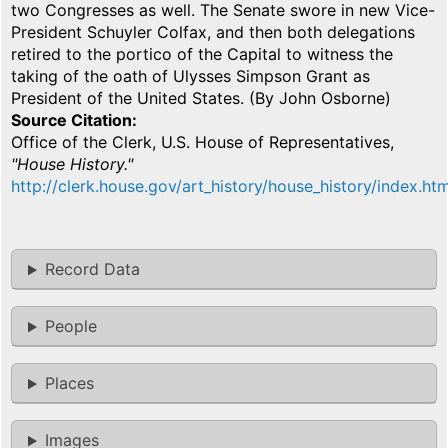
two Congresses as well. The Senate swore in new Vice-
President Schuyler Colfax, and then both delegations
retired to the portico of the Capital to witness the
taking of the oath of Ulysses Simpson Grant as
President of the United States. (By John Osborne)
Source Citation
Office of the Clerk, U.S. House of Representatives,
"House History."
http://clerk.house.gov/art_history/house_history/index.htm
Record Data
People
Places
Images