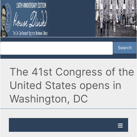
The 41st Congress of the
United States opens in
Washington, DC