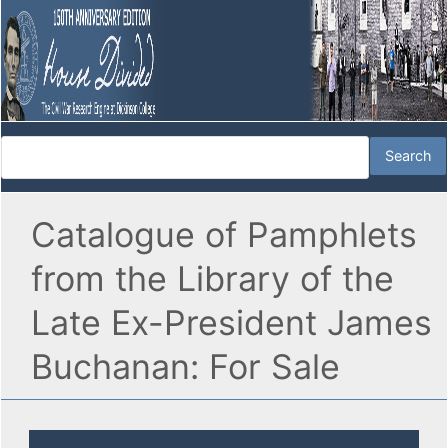
Catalogue of Pamphlets
from the Library of the
Late Ex-President James
Buchanan: For Sale