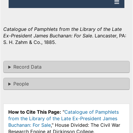
Catalogue of Pamphlets from the Library of the Late
Ex-President James Buchanan: For Sale
. Lancaster, PA:
S. H. Zahm & Co., 1885.
Record Data
People
How to Cite This Page:
"
Catalogue of Pamphlets
from the Library of the Late Ex-President James
Buchanan: For Sale
," House Divided: The Civil War
Research Engine at Dickinson College,