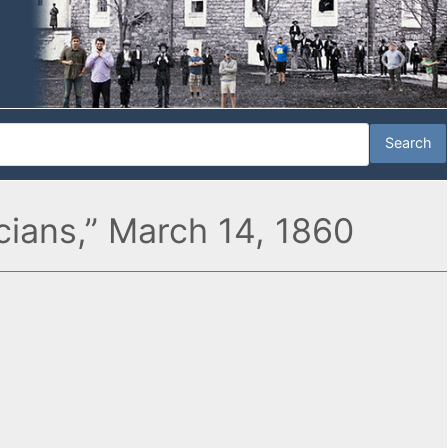
icians,” March 14, 1860