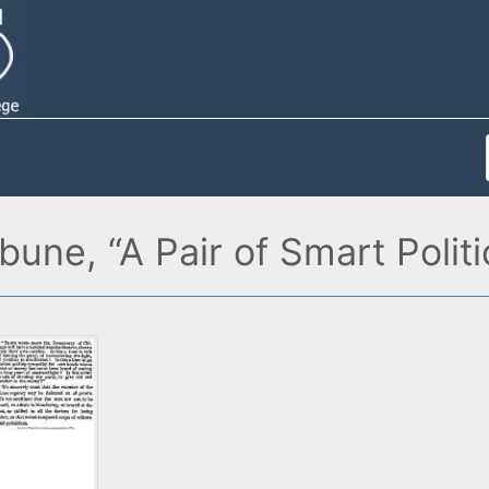
bune, “A Pair of Smart Polit