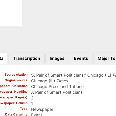
ta
Transcription
Images
Events
Major To
)
Source citation
“A Pair of Smart Politicians,” Chicago (IL)
P
Original source
Chicago (IL)
Times
aper: Publication
Chicago Press and Tribune
spaper: Headline
A Pair of Smart Politicians
wspaper: Page(s)
2
ewspaper: Column
1
Type
Newspaper
Date Certainty
Exact