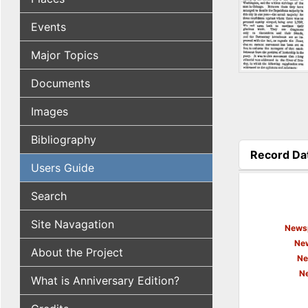
Events
Major Topics
Documents
Images
Bibliography
Record Da
Users Guide
(active tab
Search
Site Navagation
Newsp
New
About the Project
Ne
N
What is Anniversary Edition?