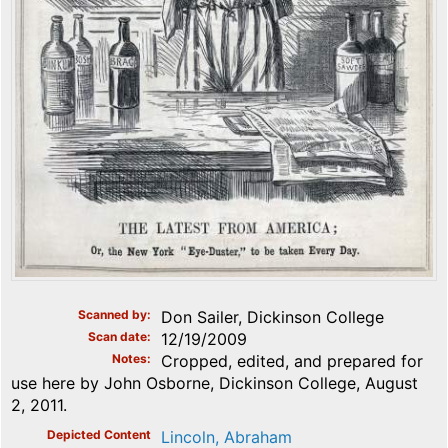
Scanned by
Don Sailer, Dickinson College
Scan date
12/19/2009
Notes
Cropped, edited, and prepared for
use here by John Osborne, Dickinson College, August
2, 2011.
Depicted Content
Lincoln, Abraham