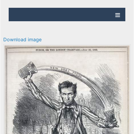
Download image