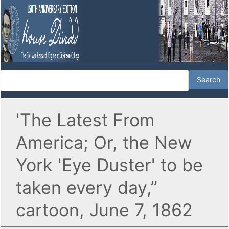
'The Latest From
America; Or, the New
York 'Eye Duster' to be
taken every day,”
cartoon, June 7, 1862