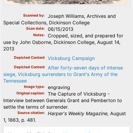
Scanned by
Joseph Williams, Archives and
Special Collections, Dickinson College
Scan date
06/15/2013
Notes
Cropped, sized, and prepared for
use by John Osborne, Dickinson College, August 14,
2013
Depicted Content
Vicksburg Campaign
Depicted Content
After forty-seven days of intense
siege, Vicksburg surrenders to Grant's Army of the
Tennessee
Image type
engraving
Original caption
The Capture of Vicksburg -
Interview between Generals Grant and Pemberton to
settle the terms of surrender.
Source citation
Harper's Weekly Magazine,
August
1, 1863, p. 481.