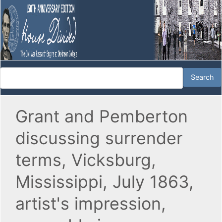
Grant and Pemberton
discussing surrender
terms, Vicksburg,
Mississippi, July 1863,
artist's impression,