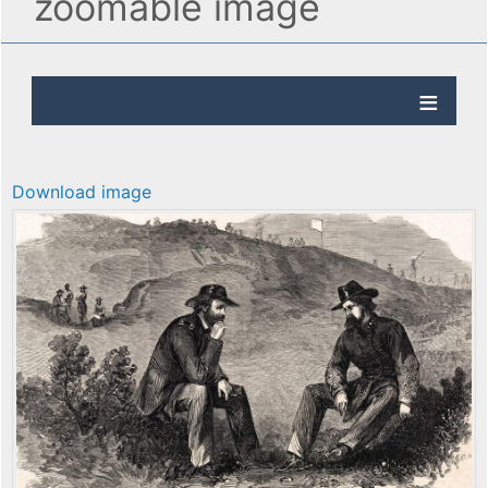
zoomable image
Download image