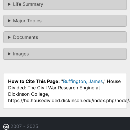
Life Summary
Major Topics
Documents
Images
How to Cite This Page:
"
Buffington, James
," House
Divided: The Civil War Research Engine at
Dickinson College,
https://hd.housedivided.dickinson.edu/index.php/node/
2007 - 2025