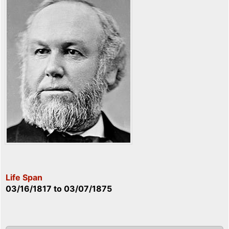
Life Span
03/16/1817
to
03/07/1875