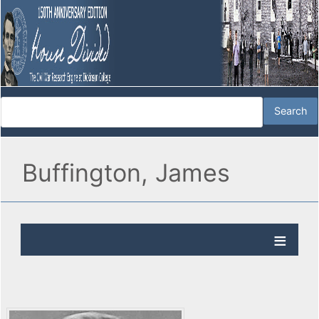
Buffington, James