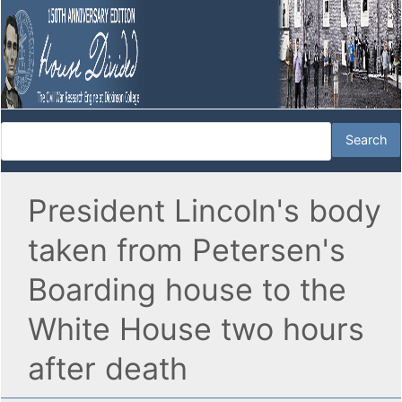
President Lincoln's body
taken from Petersen's
Boarding house to the
White House two hours
after death