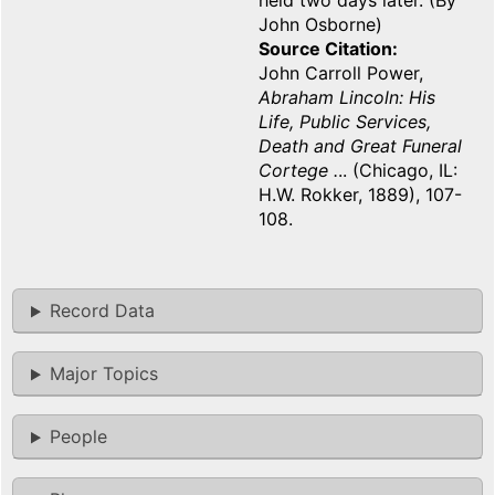
held two days later. (By
John Osborne)
Source Citation
John Carroll Power,
Abraham Lincoln: His
Life, Public Services,
Death and Great Funeral
Cortege .
.. (Chicago, IL:
H.W. Rokker, 1889), 107-
108.
Record Data
Major Topics
People