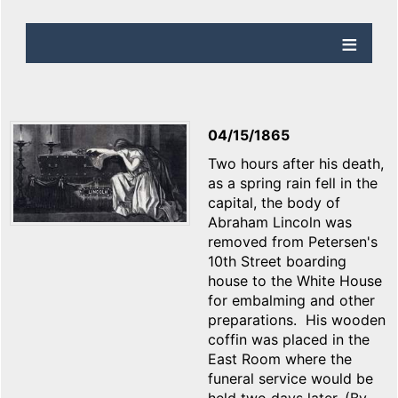
04/15/1865
Two hours after his death,
as a spring rain fell in the
capital, the body of
Abraham Lincoln was
removed from Petersen's
10th Street boarding
house to the White House
for embalming and other
preparations. His wooden
coffin was placed in the
East Room where the
funeral service would be