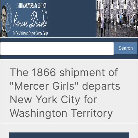
The 1866 shipment of
"Mercer Girls" departs
New York City for
Washington Territory