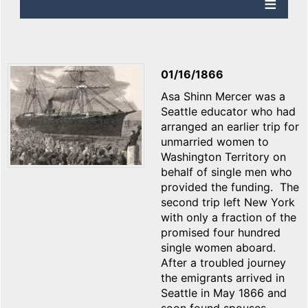
01/16/1866
Asa Shinn Mercer was a
Seattle educator who had
arranged an earlier trip for
unmarried women to
Washington Territory on
behalf of single men who
provided the funding. The
second trip left New York
with only a fraction of the
promised four hundred
single women aboard.
After a troubled journey
the emigrants arrived in
Seattle in May 1866 and