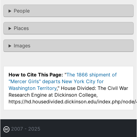
People
Places
Images
How to Cite This Page:
"
The 1866 shipment of
"Mercer Girls" departs New York City for
Washington Territory
," House Divided: The Civil War
Research Engine at Dickinson College,
https://hd.housedivided.dickinson.edu/index.php/node
2007 - 2025