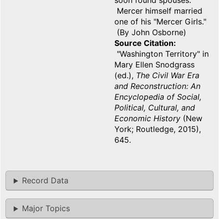
soon found spouses.
Mercer himself married
one of his "Mercer Girls."
(By John Osborne)
Source Citation
"Washington Territory" in
Mary Ellen Snodgrass
(ed.),
The Civil War Era
and Reconstruction: An
Encyclopedia of Social,
Political, Cultural, and
Economic History
(New
York; Routledge, 2015),
645.
Record Data
Major Topics