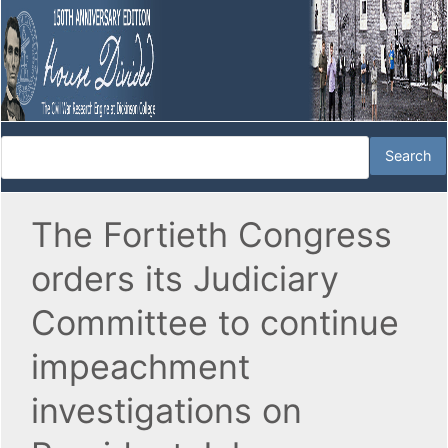
The Fortieth Congress
orders its Judiciary
Committee to continue
impeachment
investigations on