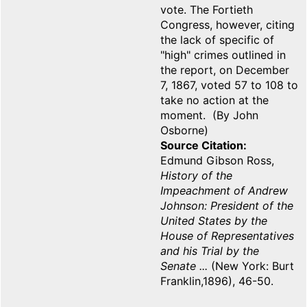
vote. The Fortieth
Congress, however, citing
the lack of specific of
"high" crimes outlined in
the report, on December
7, 1867, voted 57 to 108 to
take no action at the
moment. (By John
Osborne)
Source Citation
Edmund Gibson Ross,
History of the
Impeachment of Andrew
Johnson: President of the
United States by the
House of Representatives
and his Trial by the
Senate ...
(New York: Burt
Franklin,1896), 46-50.