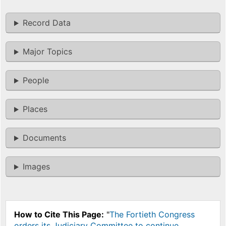
Record Data
Major Topics
People
Places
Documents
Images
How to Cite This Page:
"
The Fortieth Congress
orders its Judiciary Committee to continue