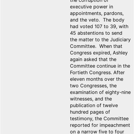
the corruption of
executive power in
appointments, pardons,
and the veto. The body
had voted 107 to 39, with
45 abstentions to send
the matter to the Judiciary
Committee. When that
Congress expired, Ashley
again asked that the
Committee continue in the
Fortieth Congress. After
eleven months over the
two Congresses, the
examination of eighty-nine
witnesses, and the
publication of twelve
hundred pages of
testimony, the Committee
reported for impeachment
on a narrow five to four