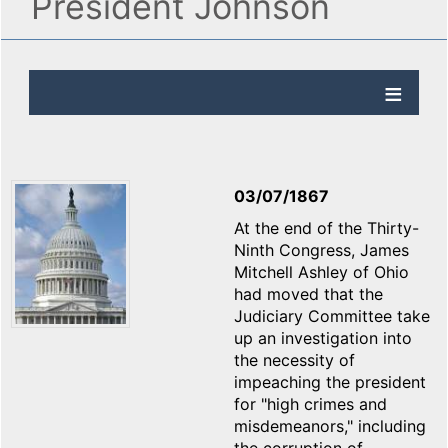
President Johnson
03/07/1867
At the end of the Thirty-
Ninth Congress, James
Mitchell Ashley of Ohio
had moved that the
Judiciary Committee take
up an investigation into
the necessity of
impeaching the president
for "high crimes and
misdemeanors," including