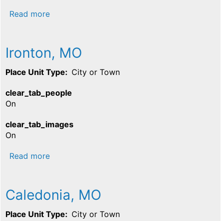
about Farmington, MO
Read more
Ironton, MO
Place Unit Type
City or Town
clear_tab_people
On
clear_tab_images
On
about Ironton, MO
Read more
Caledonia, MO
Place Unit Type
City or Town