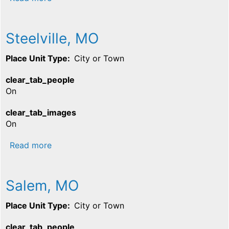
Steelville, MO
Place Unit Type
City or Town
clear_tab_people
On
clear_tab_images
On
about Steelville, MO
Read more
Salem, MO
Place Unit Type
City or Town
clear_tab_people