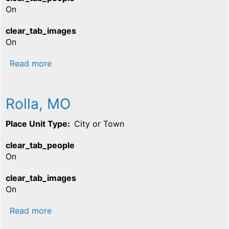
On
clear_tab_images
On
about Salem, MO
Read more
Rolla, MO
Place Unit Type
City or Town
clear_tab_people
On
clear_tab_images
On
about Rolla, MO
Read more