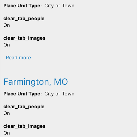
Place Unit Type
City or Town
clear_tab_people
On
clear_tab_images
On
about Iron Mountain, MO
Read more
Farmington, MO
Place Unit Type
City or Town
clear_tab_people
On
clear_tab_images
On