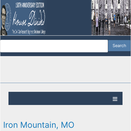
Iron Mountain, MO