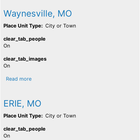
Waynesville, MO
Place Unit Type
City or Town
clear_tab_people
On
clear_tab_images
On
about Waynesville, MO
Read more
ERIE, MO
Place Unit Type
City or Town
clear_tab_people
On