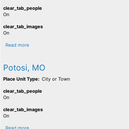
clear_tab_people
On
clear_tab_images
On
about Caledonia, MO
Read more
Potosi, MO
Place Unit Type
City or Town
clear_tab_people
On
clear_tab_images
On
about Potosi, MO
Read more