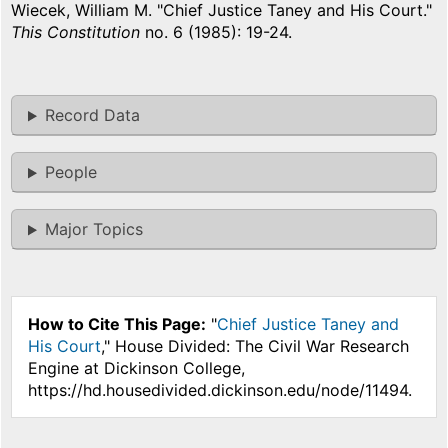
Wiecek, William M. "Chief Justice Taney and His Court."
This Constitution
no. 6 (1985): 19-24.
Record Data
People
Major Topics
How to Cite This Page:
"
Chief Justice Taney and
His Court
," House Divided: The Civil War Research
Engine at Dickinson College,
https://hd.housedivided.dickinson.edu/node/11494.