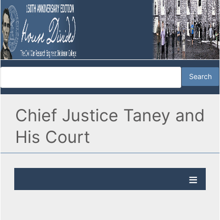
Chief Justice Taney and
His Court