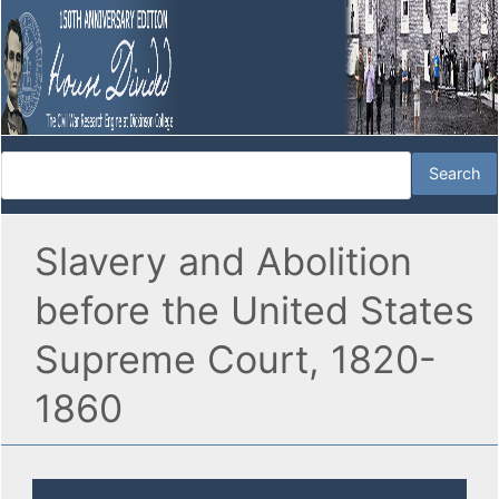
Slavery and Abolition
before the United States
Supreme Court, 1820-
1860