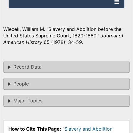
Wiecek, William M. "Slavery and Abolition before the
United States Supreme Court, 1820-1860."
Journal of
American History
65 (1978): 34-59.
Record Data
People
Major Topics
How to Cite This Page:
"
Slavery and Abolition