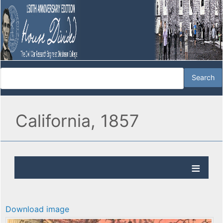
California, 1857
Download image