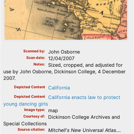
Scanned by
John Osborne
Scan date
12/04/2007
Notes
Sized, cropped, and adjusted for
use by John Osborne, Dickinson College, 4 December
2007.
Depicted Content
California
Depicted Content
California enacts law to protect
young dancing girls
Image type
map
Courtesy of
Dickinson College Archives and
Special Collections
Source citation
Mitchell's New Universal Atlas....