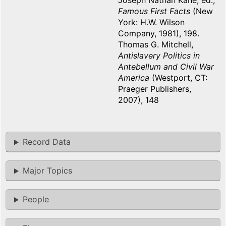
Joseph Nathan Kane, ed.,
Famous First Facts
(New
York: H.W. Wilson
Company, 1981), 198.
Thomas G. Mitchell,
Antislavery Politics in
Antebellum and Civil War
America
(Westport, CT:
Praeger Publishers,
2007), 148
Record Data
Major Topics
People