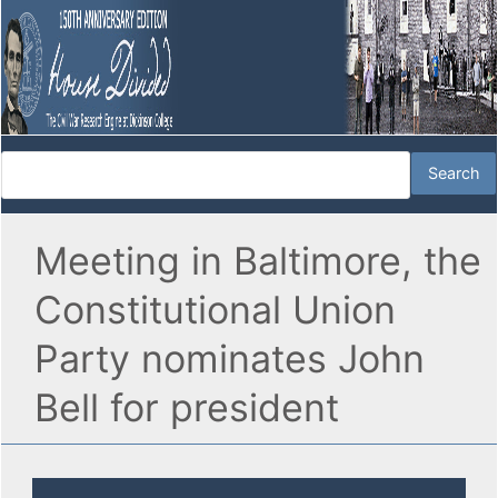
Meeting in Baltimore, the
Constitutional Union
Party nominates John
Bell for president