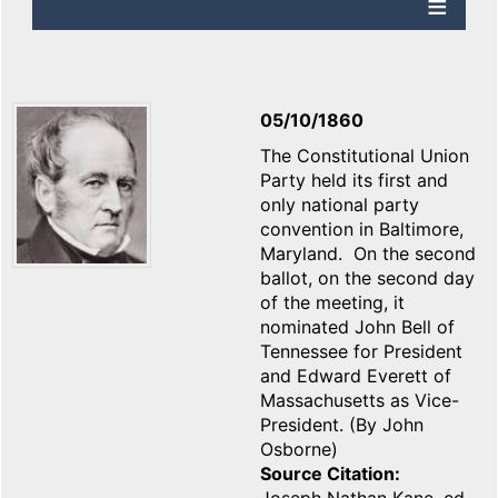
05/10/1860
The Constitutional Union
Party held its first and
only national party
convention in Baltimore,
Maryland. On the second
ballot, on the second day
of the meeting, it
nominated John Bell of
Tennessee for President
and Edward Everett of
Massachusetts as Vice-
President. (By John
Osborne)
Source Citation