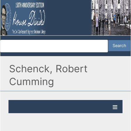
Schenck, Robert
Cumming