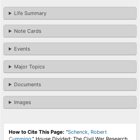
Life Summary
Note Cards
Events
Major Topics
Documents
Images
How to Cite This Page:
"
Schenck, Robert
Cumming
," House Divided: The Civil War Research