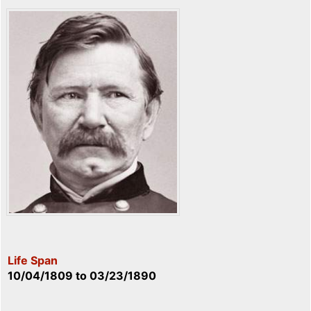
Life Span
10/04/1809
to
03/23/1890