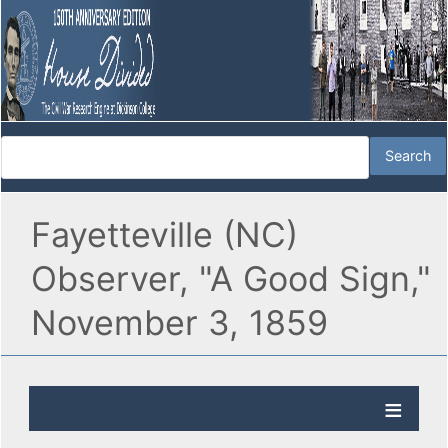
Fayetteville (NC)
Observer, "A Good Sign,"
November 3, 1859