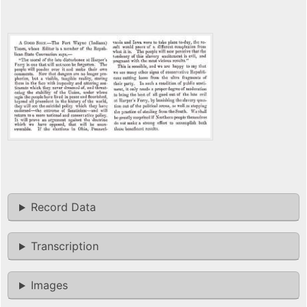
Record Data
Transcription
Images