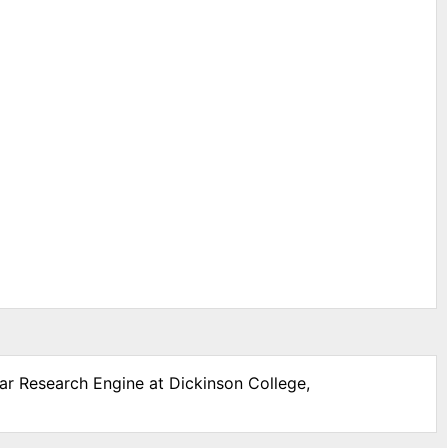
War Research Engine at Dickinson College,