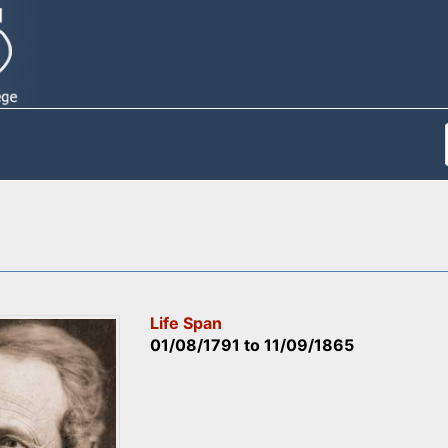
Life Span
01/08/1791
to
11/09/1865