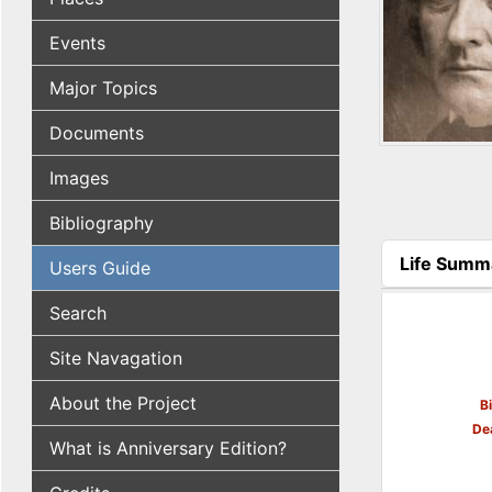
Events
Major Topics
Documents
Images
Bibliography
Life Summ
Users Guide
(active tab
Search
Site Navagation
About the Project
B
De
What is Anniversary Edition?