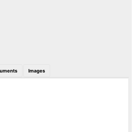
uments
Images