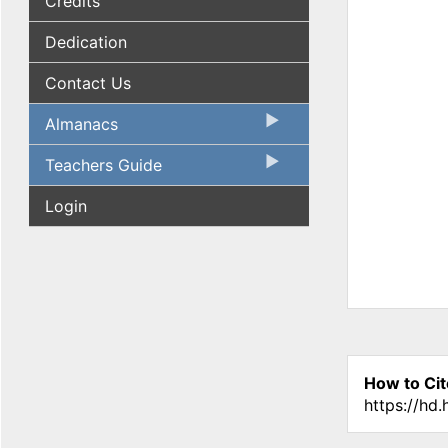
Credits
Dedication
Contact Us
Almanacs
Teachers Guide
Login
How to Cit
https://hd