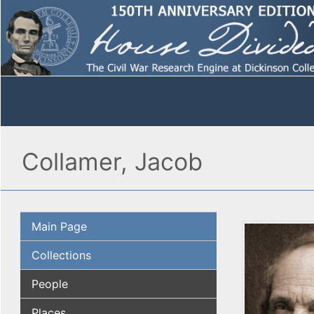
Collamer, Jacob
Main Page
Collections
People
Places