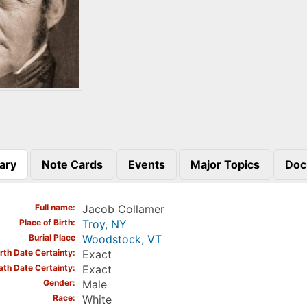
ary
Note Cards
Events
Major Topics
Doc
)
Full name
Jacob Collamer
Place of Birth
Troy, NY
Burial Place
Woodstock, VT
irth Date Certainty
Exact
ath Date Certainty
Exact
Gender
Male
Race
White