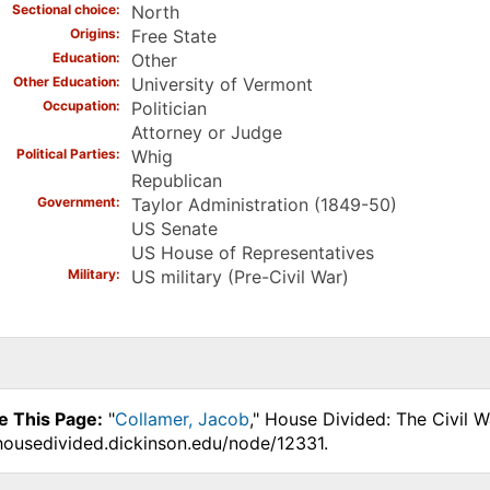
Sectional choice
North
Origins
Free State
Education
Other
Other Education
University of Vermont
Occupation
Politician
Attorney or Judge
Political Parties
Whig
Republican
Government
Taylor Administration (1849-50)
US Senate
US House of Representatives
Military
US military (Pre-Civil War)
e This Page:
"
Collamer, Jacob
," House Divided: The Civil 
.housedivided.dickinson.edu/node/12331.