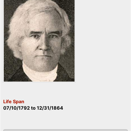
Life Span
07/10/1792
to
12/31/1864