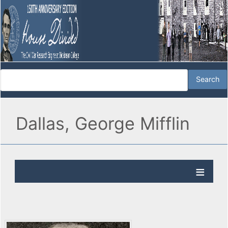
Dallas, George Mifflin