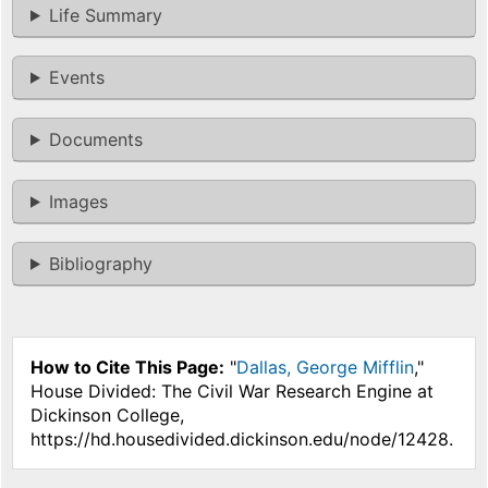
Life Summary
Events
Documents
Images
Bibliography
How to Cite This Page:
"
Dallas, George Mifflin
,"
House Divided: The Civil War Research Engine at
Dickinson College,
https://hd.housedivided.dickinson.edu/node/12428.