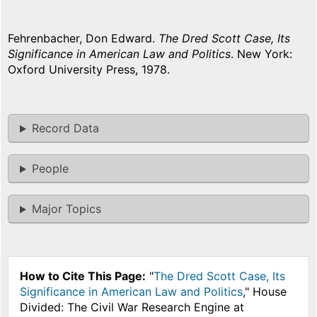
Fehrenbacher, Don Edward.
The Dred Scott Case, Its
Significance in American Law and Politics
. New York:
Oxford University Press, 1978.
Record Data
People
Major Topics
How to Cite This Page:
"
The Dred Scott Case, Its
Significance in American Law and Politics
," House
Divided: The Civil War Research Engine at