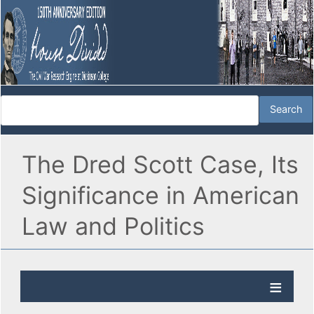
The Dred Scott Case, Its
Significance in American
Law and Politics