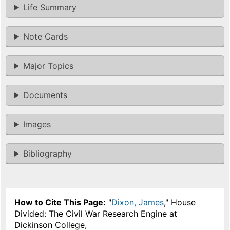
Life Summary
Note Cards
Major Topics
Documents
Images
Bibliography
How to Cite This Page:
"
Dixon, James
," House
Divided: The Civil War Research Engine at
Dickinson College,