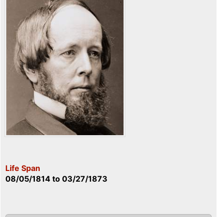
Life Span
08/05/1814
to
03/27/1873