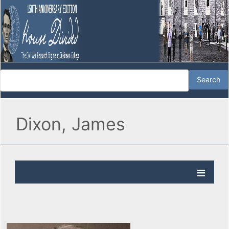
Dixon, James