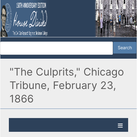
"The Culprits," Chicago
Tribune, February 23,
1866