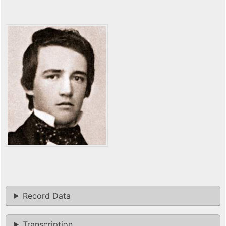
Record Data
Transcription