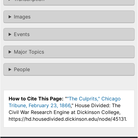
Images
Events
Major Topics
People
How to Cite This Page:
"
"The Culprits," Chicago
Tribune, February 23, 1866
," House Divided: The
Civil War Research Engine at Dickinson College,
https://hd.housedivided.dickinson.edu/node/45131.