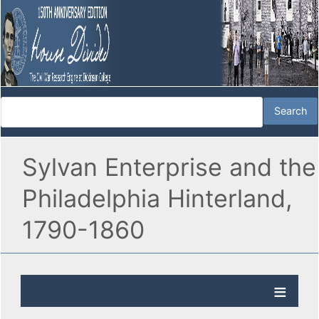
Sylvan Enterprise and the
Philadelphia Hinterland,
1790-1860