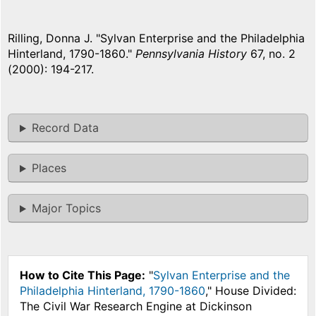
Rilling, Donna J. "Sylvan Enterprise and the Philadelphia
Hinterland, 1790-1860."
Pennsylvania History
67, no. 2
(2000): 194-217.
Record Data
Places
Major Topics
How to Cite This Page:
"
Sylvan Enterprise and the
Philadelphia Hinterland, 1790-1860
," House Divided:
The Civil War Research Engine at Dickinson