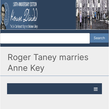
Roger Taney marries
Anne Key