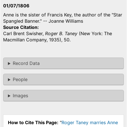
01/07/1806
Anne is the sister of Francis Key, the author of the "Star
Spangled Banner." -- Joanne Williams
Source Citation
Carl Brent Swisher,
Roger B. Taney
(New York: The
Macmillan Company, 1935), 50.
Record Data
People
Images
How to Cite This Page:
"
Roger Taney marries Anne