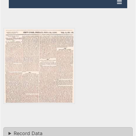
Record Data