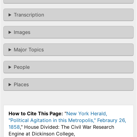
Transcription
Images
Major Topics
People
Places
How to Cite This Page:
"
New York Herald,
"Political Agitation in this Metropolis," Febraury 26,
1858
," House Divided: The Civil War Research
Engine at Dickinson College,