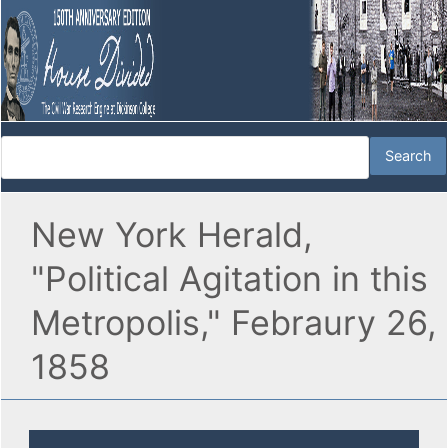
New York Herald,
"Political Agitation in this
Metropolis," Febraury 26,
1858