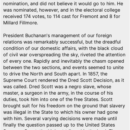
nomination, and did not believe it would go to him. He
was nominated, however, and in the electoral college
received 174 votes, to 114 cast for Fremont and 8 for
Millard Fillmore.
President Buchanan's management of our foreign
relations was remarkably successful, but the dreadful
condition of our domestic affairs, with the black cloud
of civil war overspreading the sky, riveted the attention
of every one. Rapidly and inevitably the chasm opened
between the two sections, and events seemed to unite
to drive the North and South apart. In 1857, the
Supreme Court rendered the Dred Scott Decision, as it
was called. Dred Scott was a negro slave, whose
master, a surgeon in the army, in the course of his
duties, took him into one of the free States. Scott
brought suit for his freedom on the ground that slavery
was illegal in the State to which his owner had gone
with him. Several varying decisions were made until
finally the question passed up to the United States