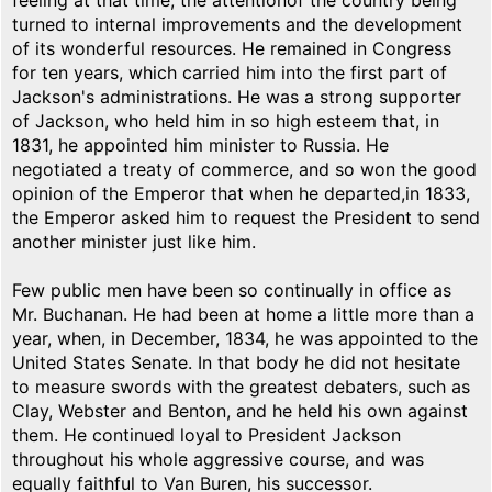
feeling at that time, the attentionof the country being
turned to internal improvements and the development
of its wonderful resources. He remained in Congress
for ten years, which carried him into the first part of
Jackson's administrations. He was a strong supporter
of Jackson, who held him in so high esteem that, in
1831, he appointed him minister to Russia. He
negotiated a treaty of commerce, and so won the good
opinion of the Emperor that when he departed,in 1833,
the Emperor asked him to request the President to send
another minister just like him.
Few public men have been so continually in office as
Mr. Buchanan. He had been at home a little more than a
year, when, in December, 1834, he was appointed to the
United States Senate. In that body he did not hesitate
to measure swords with the greatest debaters, such as
Clay, Webster and Benton, and he held his own against
them. He continued loyal to President Jackson
throughout his whole aggressive course, and was
equally faithful to Van Buren, his successor.