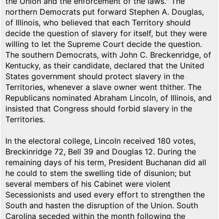
the Union and the enforcement of the laws." The
northern Democrats put forward Stephen A. Douglas,
of Illinois, who believed that each Territory should
decide the question of slavery for itself, but they were
willing to let the Supreme Court decide the question.
The southern Democrats, with John C. Breckenridge, of
Kentucky, as their candidate, declared that the United
States government should protect slavery in the
Territories, whenever a slave owner went thither. The
Republicans nominated Abraham Lincoln, of Illinois, and
insisted that Congress should forbid slavery in the
Territories.
In the electoral college, Lincoln received 180 votes,
Breckinridge 72, Bell 39 and Douglas 12. During the
remaining days of his term, President Buchanan did all
he could to stem the swelling tide of disunion; but
several members of his Cabinet were violent
Secessionists and used every effort to strengthen the
South and hasten the disruption of the Union. South
Carolina seceded within the month following the