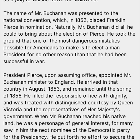
The name of Mr. Buchanan was presented to the
national convention, which, in 1852, placed Franklin
Pierce in nomination. Naturally, Mr. Buchanan did all he
could to bring about the election of Pierce. He took the
ground that one of the most dangerous mistakes
possible for Americans to make is to elect a man
President for no other reason than that he had been
successful in war.
President Pierce, upon assuming office, appointed Mr.
Buchanan minister to England. He arrived in that
country in August, 1853, and remained until the spring
of 1856. He filled the responsible office with dignity,
and was treated with distinguished courtesy by Queen
Victoria and the representatives of Her Majesty's
government. When Mr. Buchanan reached his native
land, he was a personage of general interest, for many
saw in him the next nominee of the Democratic party
for the Presidency. He put forth no effort to secure the