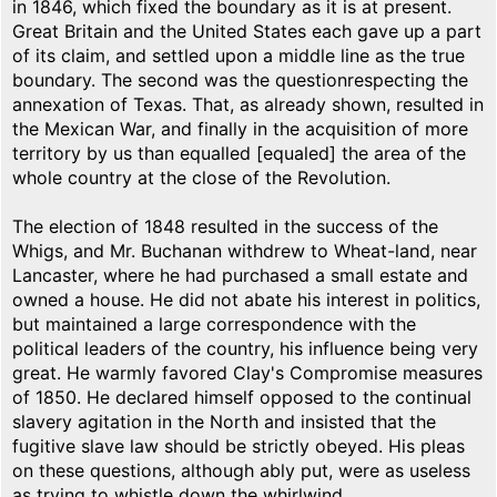
in 1846, which fixed the boundary as it is at present.
Great Britain and the United States each gave up a part
of its claim, and settled upon a middle line as the true
boundary. The second was the questionrespecting the
annexation of Texas. That, as already shown, resulted in
the Mexican War, and finally in the acquisition of more
territory by us than equalled [equaled] the area of the
whole country at the close of the Revolution.
The election of 1848 resulted in the success of the
Whigs, and Mr. Buchanan withdrew to Wheat-land, near
Lancaster, where he had purchased a small estate and
owned a house. He did not abate his interest in politics,
but maintained a large correspondence with the
political leaders of the country, his influence being very
great. He warmly favored Clay's Compromise measures
of 1850. He declared himself opposed to the continual
slavery agitation in the North and insisted that the
fugitive slave law should be strictly obeyed. His pleas
on these questions, although ably put, were as useless
as trying to whistle down the whirlwind.