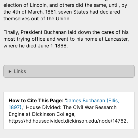
election of Lincoln, and others did the same, until, by
the 4th of March, 1861, seven States had declared
themselves out of the Union.
Finally, President Buchanan laid down the cares of his
most trying office and went to his home at Lancaster,
where he died June 1, 1868.
Links
How to Cite This Page:
"
James Buchanan (Ellis,
1897)
," House Divided: The Civil War Research
Engine at Dickinson College,
https://hd.housedivided.dickinson.edu/node/14762.