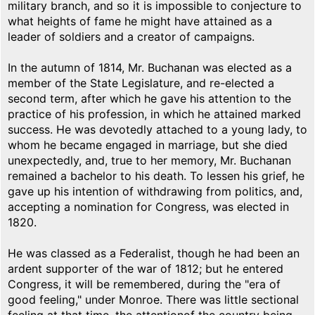
military branch, and so it is impossible to conjecture to
what heights of fame he might have attained as a
leader of soldiers and a creator of campaigns.
In the autumn of 1814, Mr. Buchanan was elected as a
member of the State Legislature, and re-elected a
second term, after which he gave his attention to the
practice of his profession, in which he attained marked
success. He was devotedly attached to a young lady, to
whom he became engaged in marriage, but she died
unexpectedly, and, true to her memory, Mr. Buchanan
remained a bachelor to his death. To lessen his grief, he
gave up his intention of withdrawing from politics, and,
accepting a nomination for Congress, was elected in
1820.
He was classed as a Federalist, though he had been an
ardent supporter of the war of 1812; but he entered
Congress, it will be remembered, during the "era of
good feeling," under Monroe. There was little sectional