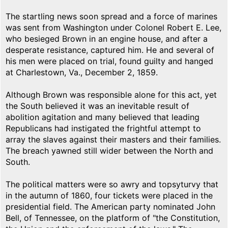
The startling news soon spread and a force of marines
was sent from Washington under Colonel Robert E. Lee,
who besieged Brown in an engine house, and after a
desperate resistance, captured him. He and several of
his men were placed on trial, found guilty and hanged
at Charlestown, Va., December 2, 1859.
Although Brown was responsible alone for this act, yet
the South believed it was an inevitable result of
abolition agitation and many believed that leading
Republicans had instigated the frightful attempt to
array the slaves against their masters and their families.
The breach yawned still wider between the North and
South.
The political matters were so awry and topsyturvy that
in the autumn of 1860, four tickets were placed in the
presidential field. The American party nominated John
Bell, of Tennessee, on the platform of "the Constitution,