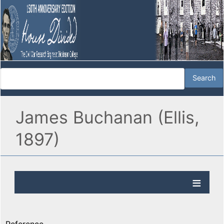
James Buchanan (Ellis,
1897)