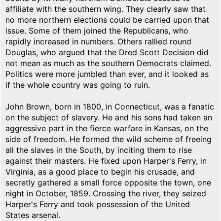
affiliate with the southern wing. They clearly saw that
no more northern elections could be carried upon that
issue. Some of them joined the Republicans, who
rapidly increased in numbers. Others rallied round
Douglas, who argued that the Dred Scott Decision did
not mean as much as the southern Democrats claimed.
Politics were more jumbled than ever, and it looked as
if the whole country was going to ruin.
John Brown, born in 1800, in Connecticut, was a fanatic
on the subject of slavery. He and his sons had taken an
aggressive part in the fierce warfare in Kansas, on the
side of freedom. He formed the wild scheme of freeing
all the slaves in the South, by inciting them to rise
against their masters. He fixed upon Harper's Ferry, in
Virginia, as a good place to begin his crusade, and
secretly gathered a small force opposite the town, one
night in October, 1859. Crossing the river, they seized
Harper's Ferry and took possession of the United
States arsenal.