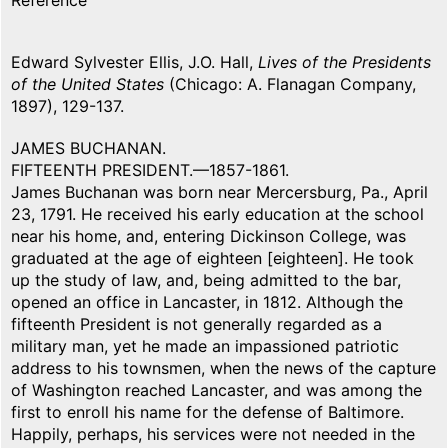
Reference
Edward Sylvester Ellis, J.O. Hall,
Lives of the Presidents
of the United States
(Chicago: A. Flanagan Company,
1897), 129-137.
JAMES BUCHANAN.
FIFTEENTH PRESIDENT.—1857-1861.
James Buchanan was born near Mercersburg, Pa., April
23, 1791. He received his early education at the school
near his home, and, entering Dickinson College, was
graduated at the age of eighteen [eighteen]. He took
up the study of law, and, being admitted to the bar,
opened an office in Lancaster, in 1812. Although the
fifteenth President is not generally regarded as a
military man, yet he made an impassioned patriotic
address to his townsmen, when the news of the capture
of Washington reached Lancaster, and was among the
first to enroll his name for the defense of Baltimore.
Happily, perhaps, his services were not needed in the