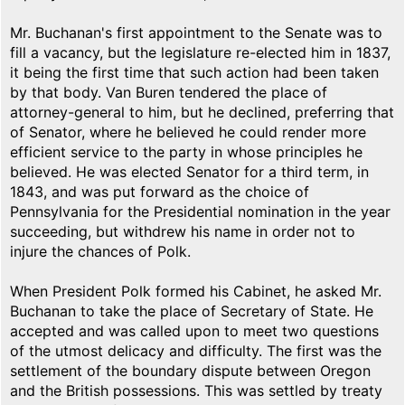
Mr. Buchanan's first appointment to the Senate was to
fill a vacancy, but the legislature re-elected him in 1837,
it being the first time that such action had been taken
by that body. Van Buren tendered the place of
attorney-general to him, but he declined, preferring that
of Senator, where he believed he could render more
efficient service to the party in whose principles he
believed. He was elected Senator for a third term, in
1843, and was put forward as the choice of
Pennsylvania for the Presidential nomination in the year
succeeding, but withdrew his name in order not to
injure the chances of Polk.
When President Polk formed his Cabinet, he asked Mr.
Buchanan to take the place of Secretary of State. He
accepted and was called upon to meet two questions
of the utmost delicacy and difficulty. The first was the
settlement of the boundary dispute between Oregon
and the British possessions. This was settled by treaty