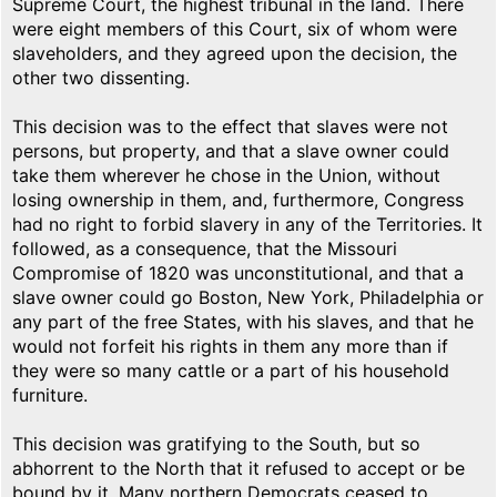
Supreme Court, the highest tribunal in the land. There
were eight members of this Court, six of whom were
slaveholders, and they agreed upon the decision, the
other two dissenting.
This decision was to the effect that slaves were not
persons, but property, and that a slave owner could
take them wherever he chose in the Union, without
losing ownership in them, and, furthermore, Congress
had no right to forbid slavery in any of the Territories. It
followed, as a consequence, that the Missouri
Compromise of 1820 was unconstitutional, and that a
slave owner could go Boston, New York, Philadelphia or
any part of the free States, with his slaves, and that he
would not forfeit his rights in them any more than if
they were so many cattle or a part of his household
furniture.
This decision was gratifying to the South, but so
abhorrent to the North that it refused to accept or be
bound by it. Many northern Democrats ceased to