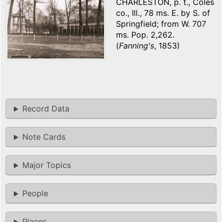
CHARLESTON, p. t., Coles
co., Ill., 78 ms. E. by S. of
Springfield; from W. 707
ms. Pop. 2,262.
(
Fanning's
, 1853)
Record Data
Note Cards
Major Topics
People
Places