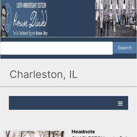
Charleston, IL
Headnote