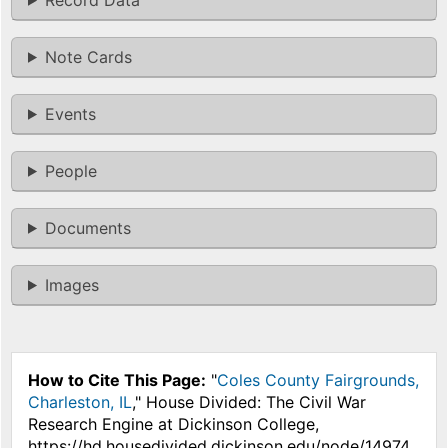
Note Cards
Events
People
Documents
Images
How to Cite This Page:
"
Coles County Fairgrounds,
Charleston, IL
," House Divided: The Civil War
Research Engine at Dickinson College,
https://hd.housedivided.dickinson.edu/node/14974.