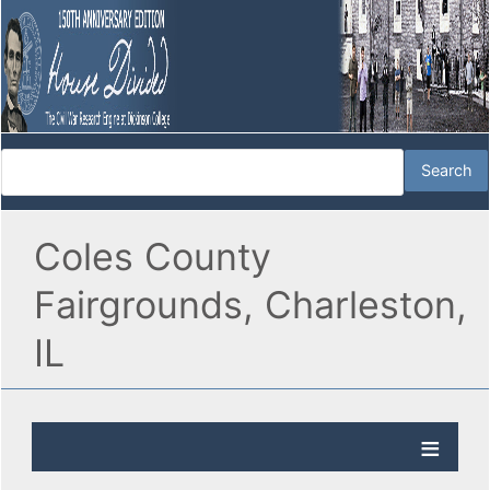
Coles County
Fairgrounds, Charleston,
IL