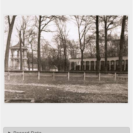
Record Data