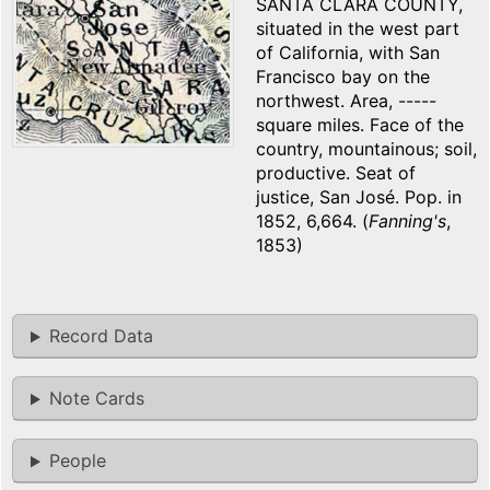
SANTA CLARA COUNTY,
situated in the west part
of California, with San
Francisco bay on the
northwest. Area, -----
square miles. Face of the
country, mountainous; soil,
productive. Seat of
justice, San José. Pop. in
1852, 6,664. (
Fanning's
,
1853)
Record Data
Note Cards
People