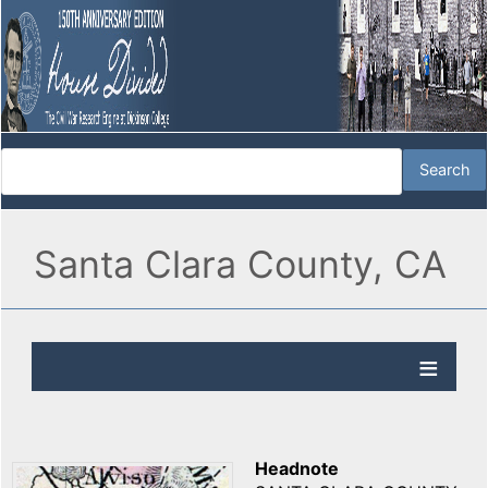
Santa Clara County, CA
Headnote