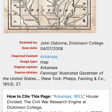
Scanned by
John Osborne, Dickinson College
Scan date
04/07/2008
Depicted Content
Arkansas
Image type
map
Original caption
Arkansas
Source citation
Fannings' Illustrated Gazetteer of
the United States....
(New York: Phelps, Fanning & Co.,
1853), 27.
How to Cite This Page:
"
Arkansas, 1853
," House
Divided: The Civil War Research Engine at
Dickinson College,