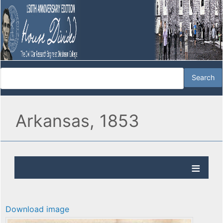
Arkansas, 1853
Download image