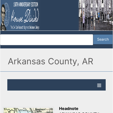
Arkansas County, AR
Headnote