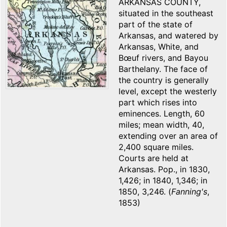
ARKANSAS COUNTY,
situated in the southeast
part of the state of
Arkansas, and watered by
Arkansas, White, and
Bœuf rivers, and Bayou
Barthelany. The face of
the country is generally
level, except the westerly
part which rises into
eminences. Length, 60
miles; mean width, 40,
extending over an area of
2,400 square miles.
Courts are held at
Arkansas. Pop., in 1830,
1,426; in 1840, 1,346; in
1850, 3,246. (
Fanning's
,
1853)