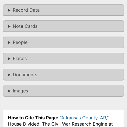
Record Data
Note Cards
People
Places
Documents
Images
How to Cite This Page:
"
Arkansas County, AR
,"
House Divided: The Civil War Research Engine at