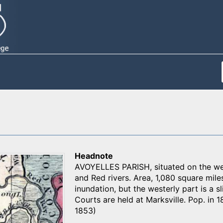
Headnote
AVOYELLES PARISH, situated on the wes
and Red rivers. Area, 1,080 square mile
inundation, but the westerly part is a sl
Courts are held at Marksville. Pop. in 18
1853)