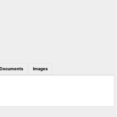
Documents
Images