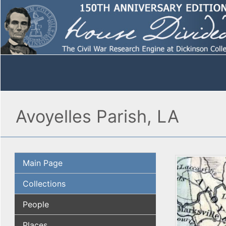
Avoyelles Parish, LA
Main Page
Collections
People
Places