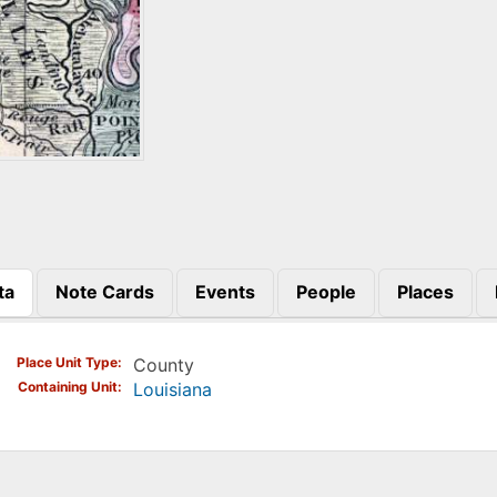
ta
Note Cards
Events
People
Places
)
Place Unit Type
County
Containing Unit
Louisiana