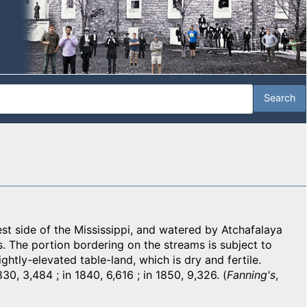
t side of the Mississippi, and watered by Atchafalaya
s. The portion bordering on the streams is subject to
ightly-elevated table-land, which is dry and fertile.
30, 3,484 ; in 1840, 6,616 ; in 1850, 9,326. (
Fanning's
,