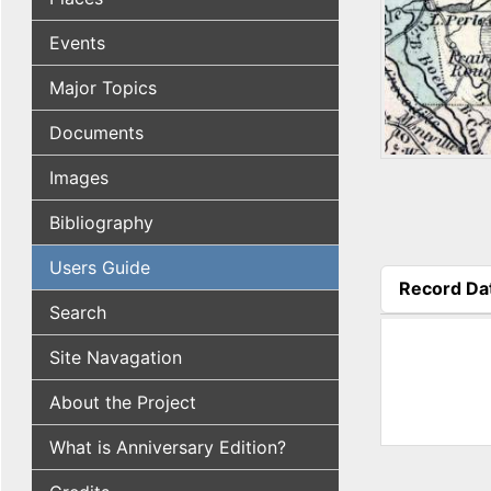
Events
Major Topics
Documents
Images
Bibliography
Users Guide
Record Da
(active tab
Search
Site Navagation
About the Project
What is Anniversary Edition?