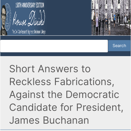
Short Answers to
Reckless Fabrications,
Against the Democratic
Candidate for President,
James Buchanan