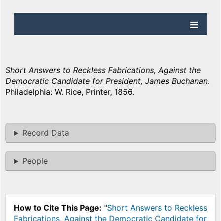
Short Answers to Reckless Fabrications, Against the
Democratic Candidate for President, James Buchanan
.
Philadelphia: W. Rice, Printer, 1856.
Record Data
People
How to Cite This Page:
"
Short Answers to Reckless
Fabrications, Against the Democratic Candidate for