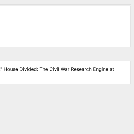
," House Divided: The Civil War Research Engine at