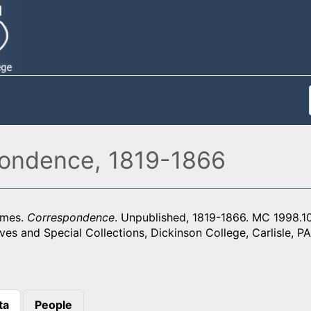
ondence, 1819-1866
ames.
Correspondence
. Unpublished, 1819-1866. MC 1998.
ves and Special Collections, Dickinson College, Carlisle, PA
ta
People