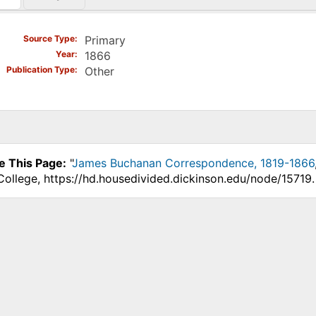
)
Source Type
Primary
Year
1866
Publication Type
Other
e This Page:
"
James Buchanan Correspondence, 1819-1866
College, https://hd.housedivided.dickinson.edu/node/15719.