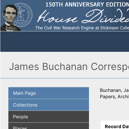
James Buchanan Corresp
Buchanan, J
Main Page
Papers, Archi
Collections
People
Record Da
Places