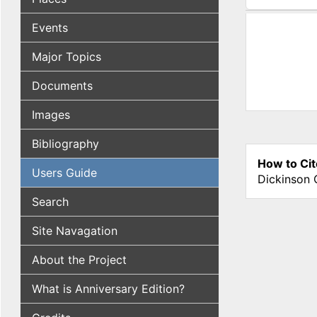
(active tab
Events
Major Topics
Documents
Images
Bibliography
How to Cit
Users Guide
Dickinson 
Search
Site Navagation
About the Project
What is Anniversary Edition?