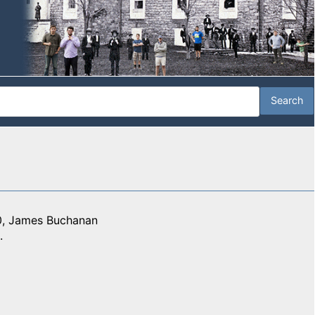
10, James Buchanan
.