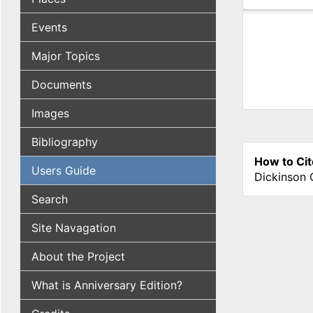
(active tab
Events
Major Topics
Documents
Images
Bibliography
How to Cit
Users Guide
Dickinson 
Search
Site Navagation
About the Project
What is Anniversary Edition?