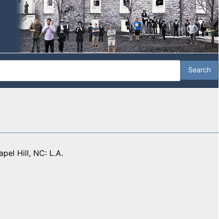
apel Hill, NC: L.A.