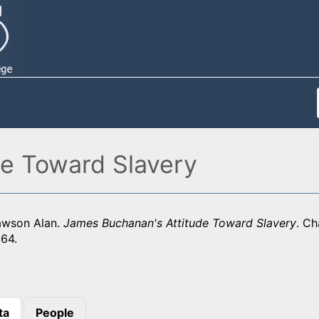
e Toward Slavery
awson Alan.
James Buchanan's Attitude Toward Slavery
. Ch
964.
ta
People