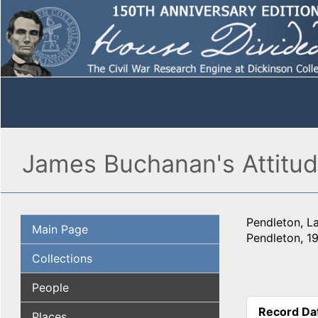
James Buchanan's Attitud
Pendleton, L
Main Page
Pendleton, 1
Collections
People
Record Da
Places