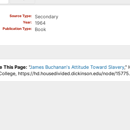
)
Source Type
Secondary
Year
1964
Publication Type
Book
e This Page:
"
James Buchanan's Attitude Toward Slavery
,"
College, https://hd.housedivided.dickinson.edu/node/15775.