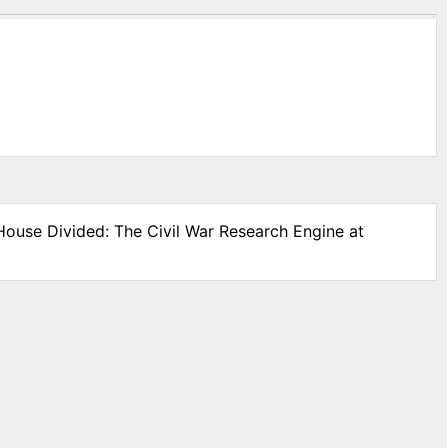
 House Divided: The Civil War Research Engine at