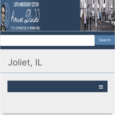
Joliet, IL