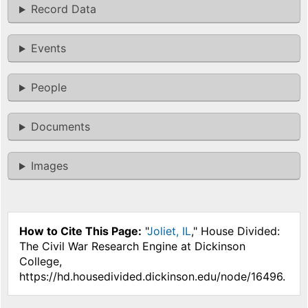
Record Data
Events
People
Documents
Images
How to Cite This Page:
"
Joliet, IL
," House Divided:
The Civil War Research Engine at Dickinson
College,
https://hd.housedivided.dickinson.edu/node/16496.