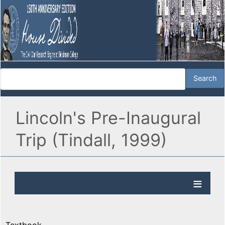
Lincoln's Pre-Inaugural
Trip (Tindall, 1999)