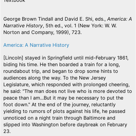
Textbook
George Brown Tindall and David E. Shi, eds.,
America: A
Narrative History
, 5th ed., vol. 1 (New York: W. W.
Norton and Company, 1999), 723.
America: A Narrative History
[Lincoln] stayed in Springfield until mid-February 1861,
biding his time. He then boarded a train for a long,
roundabout trip, and began to drop some hints to
audiences along the way. To the New Jersey
Legislature, which responded with prolonged cheering,
he said: "The man does not live who is more devoted to
peace than I am...But it may be necessary to put the
foot down." At the end of the journey, reluctantly
yielding to rumors of plots against his life, he passed
unnoticed on a night train through Baltimore and
slipped into Washington before daybreak on February
23.