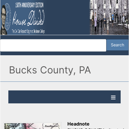
Bucks County, PA
Headnote