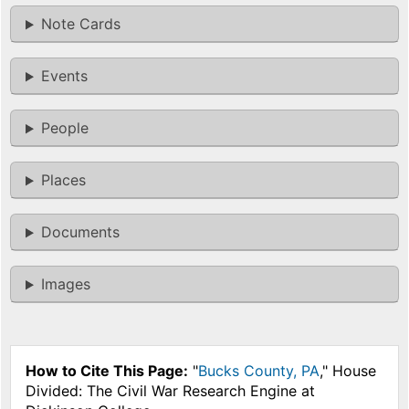
Note Cards
Events
People
Places
Documents
Images
How to Cite This Page:
"
Bucks County, PA
," House
Divided: The Civil War Research Engine at