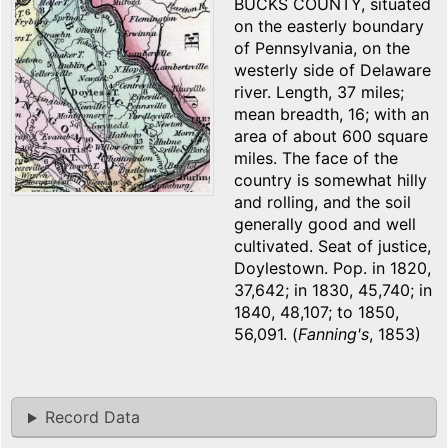
BUCKS COUNTY, situated
on the easterly boundary
of Pennsylvania, on the
westerly side of Delaware
river. Length, 37 miles;
mean breadth, 16; with an
area of about 600 square
miles. The face of the
country is somewhat hilly
and rolling, and the soil
generally good and well
cultivated. Seat of justice,
Doylestown. Pop. in 1820,
37,642; in 1830, 45,740; in
1840, 48,107; to 1850,
56,091. (
Fanning's
, 1853)
Record Data