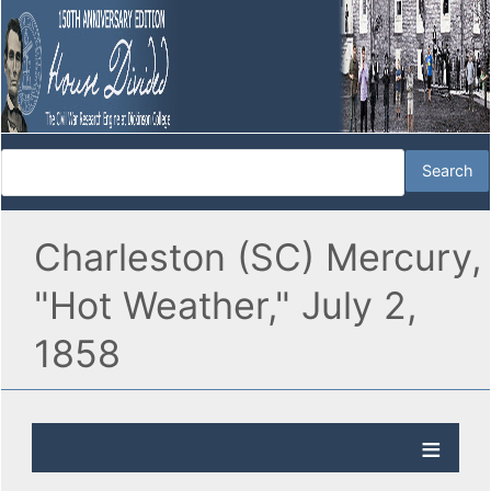
Charleston (SC) Mercury,
"Hot Weather," July 2,
1858