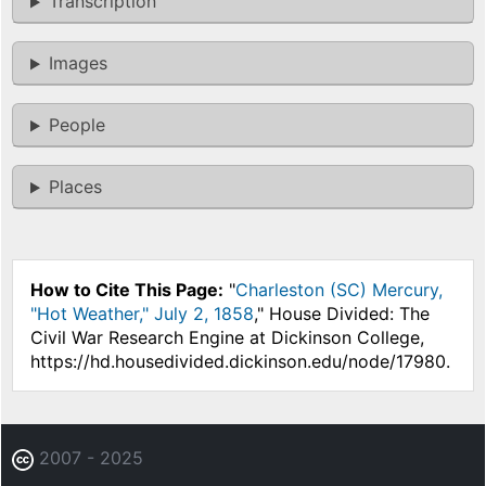
Transcription
Images
People
Places
How to Cite This Page:
"
Charleston (SC) Mercury,
"Hot Weather," July 2, 1858
," House Divided: The
Civil War Research Engine at Dickinson College,
https://hd.housedivided.dickinson.edu/node/17980.
2007 - 2025