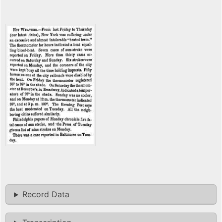
Record Data