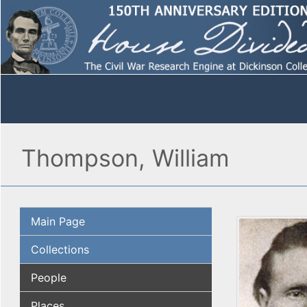
Thompson, William
Main Page
Collections
People
Places