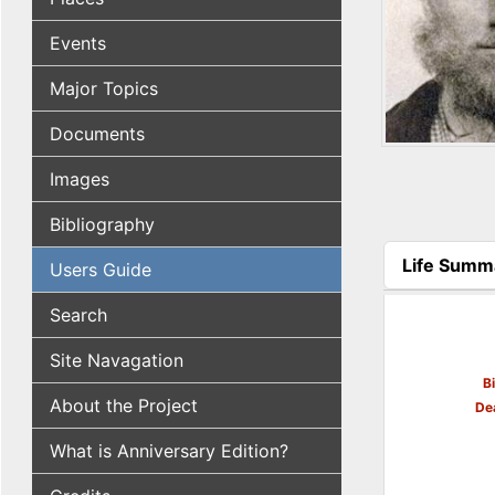
Events
Major Topics
Documents
Images
Bibliography
Life Summ
Users Guide
(active tab
Search
Site Navagation
B
About the Project
De
What is Anniversary Edition?