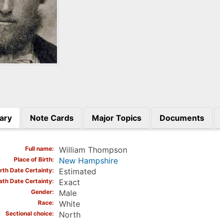
ary
Note Cards
Major Topics
Documents
)
Full name
William Thompson
Place of Birth
New Hampshire
irth Date Certainty
Estimated
ath Date Certainty
Exact
Gender
Male
Race
White
Sectional choice
North