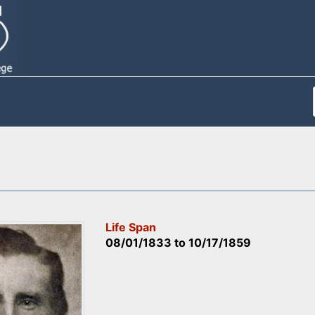
Life Span
08/01/1833
to
10/17/1859