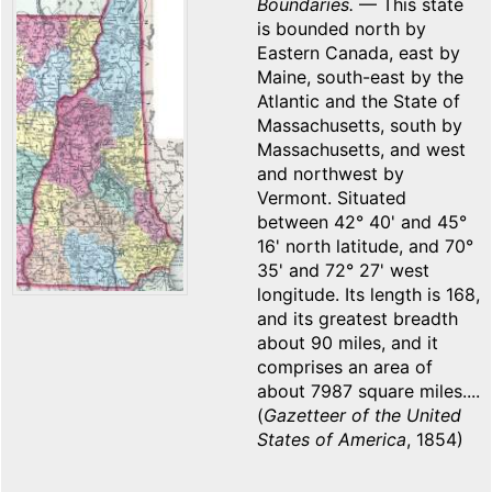
Boundaries.
— This state
is bounded north by
Eastern Canada, east by
Maine, south-east by the
Atlantic and the State of
Massachusetts, south by
Massachusetts, and west
and northwest by
Vermont. Situated
between 42° 40' and 45°
16' north latitude, and 70°
35' and 72° 27' west
longitude. Its length is 168,
and its greatest breadth
about 90 miles, and it
comprises an area of
about 7987 square miles....
(
Gazetteer of the United
States of America
, 1854)