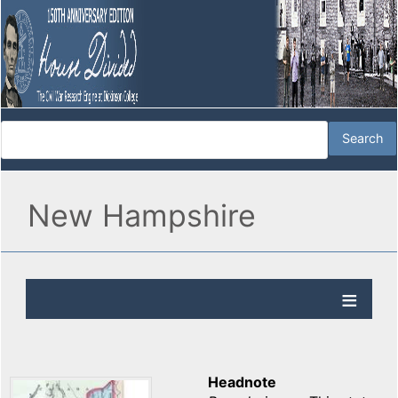
New Hampshire
Headnote