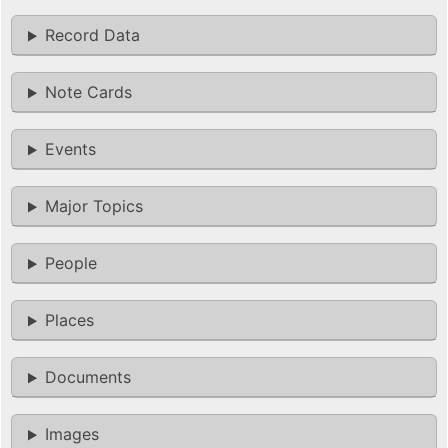
Record Data
Note Cards
Events
Major Topics
People
Places
Documents
Images